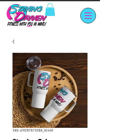
SKU: 6512117873EBA_16440