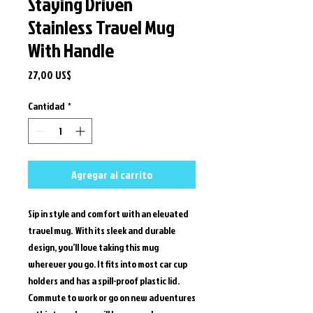
Staying Driven
Stainless Travel Mug
With Handle
Precio
27,00 US$
Cantidad
*
Agregar al carrito
Sip in style and comfort with an elevated 
travel mug.  With its sleek and durable 
design, you’ll love taking this mug 
wherever you go. It fits into most car cup 
holders and has a spill-proof plastic lid. 
Commute to work or go on new adventures