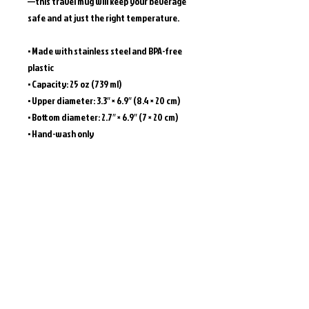
—this travel mug will keep your beverage 
safe and at just the right temperature.
• Made with stainless steel and BPA-free 
plastic  
• Capacity: 25 oz (739 ml)
• Upper diameter: 3.3″ × 6.9″ (8.4 × 20 cm)
• Bottom diameter: 2.7″ × 6.9″ (7 × 20 cm)
• Hand-wash only
Caution! To prevent steam pressure 
buildup, always open the lid before placing 
it on a hot drink.
This product is made especially for you as 
soon as you place an order, which is why it 
takes us a bit longer to deliver it to you. 
Making products on demand instead of in 
bulk helps reduce overproduction, so 