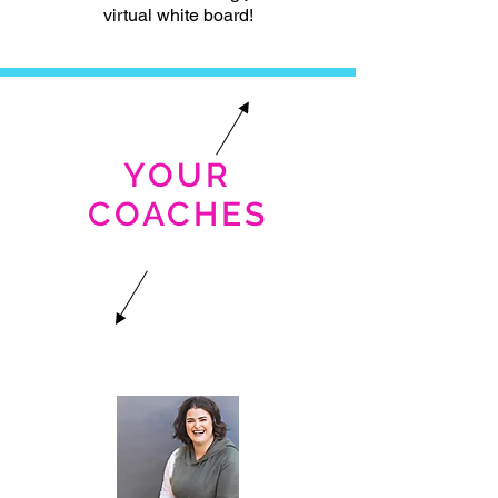
virtual white board!
YOUR
COACHES