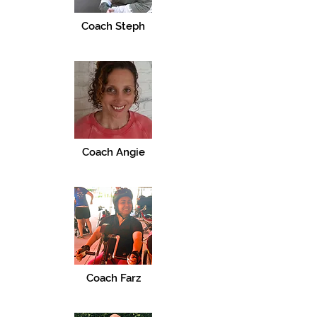
Coach Steph
Coach Angie
Coach Farz