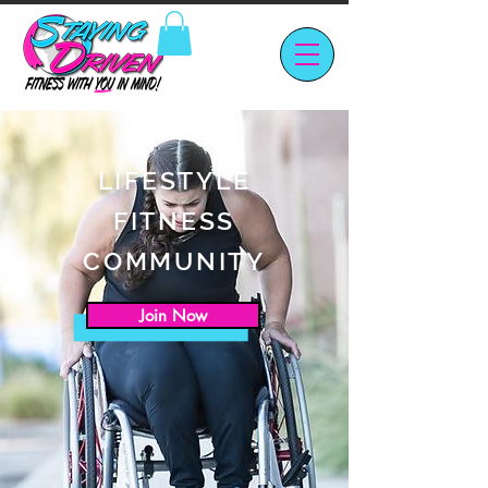
LIFESTYLE
FITNESS
COMMUNITY
Join Now