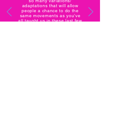
so many variations/
adaptations that will allow
people a chance to do the
same movements as you’ve
all taught us in these last few
months. Anything is possible!!
- Ryan B.
CONTACT
Still have questions? Shoot us a message
and we'll get back to you as soon as