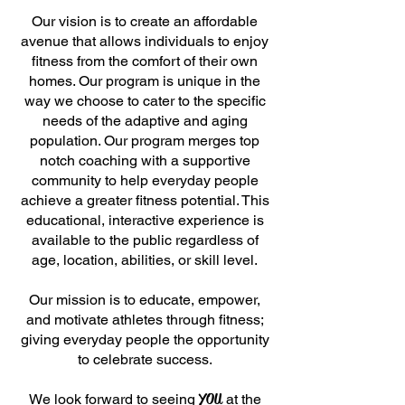
Our vision is to create an affordable
avenue that allows individuals to enjoy
fitness from the comfort of their own
homes. Our program is unique in the
way we choose to cater to the specific
needs of the adaptive and aging
population. Our program merges top
notch coaching with a supportive
community to help everyday people
achieve a greater fitness potential. This
educational, interactive experience is
available to the public regardless of
age, location, abilities, or skill level.
Our mission is to educate, empower,
and motivate athletes through fitness;
giving everyday people the opportunity
to celebrate success.
YOU
We look forward to seeing
at the