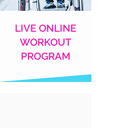
LIVE ONLINE
WORKOUT
PROGRAM