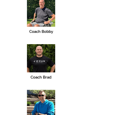
Coach Bobby
Coach Brad