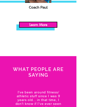
Coach Paul
Learn More
WHAT PEOPLE ARE
SAYING
I’ve been around fitness/
athletic stuff since I was 9
years old... in that time, I
don’t know if I’ve ever seen