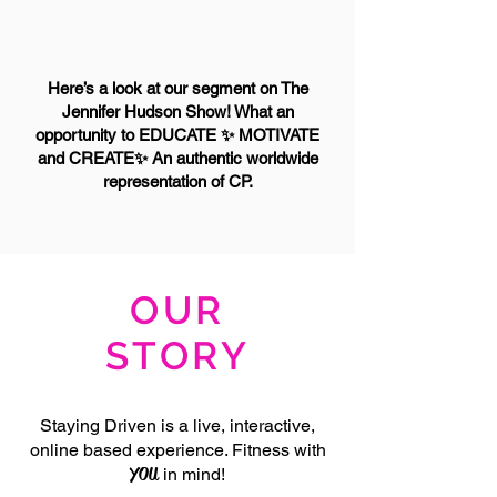
Here’s a look at our segment on The
Jennifer Hudson Show! What an
opportunity to EDUCATE ✨ MOTIVATE
and CREATE✨ An authentic worldwide
representation of CP.
OUR
STORY
Staying Driven is a live, interactive,
online based experience. Fitness with
YOU
in mind!